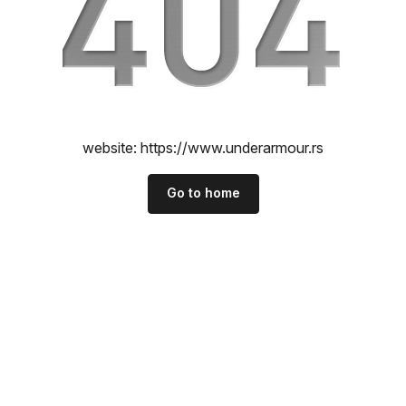
website:
https://www.underarmour.rs
Go to home