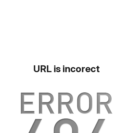
URL is incorect