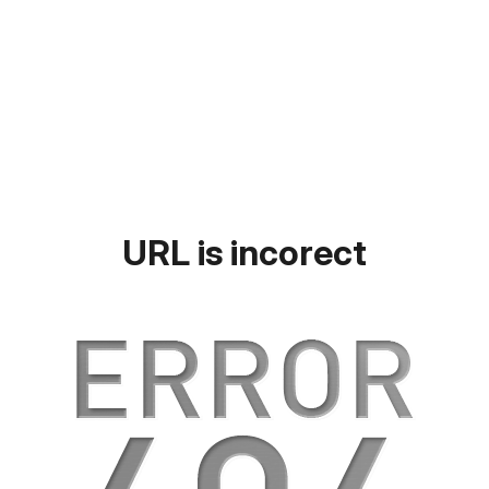
URL is incorect