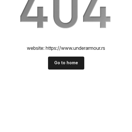
website:
https://www.underarmour.rs
Go to home