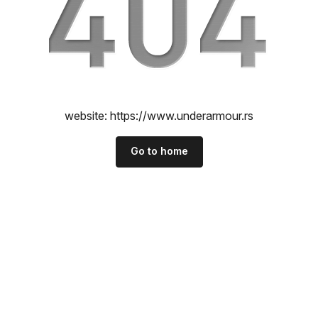
website:
https://www.underarmour.rs
Go to home