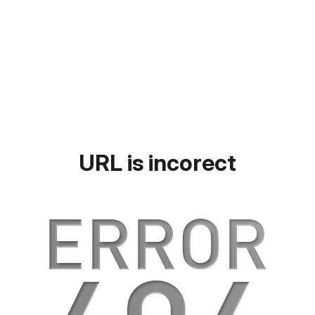
URL is incorect