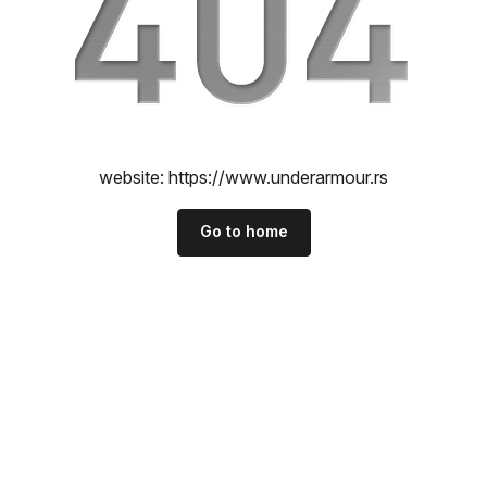
website:
https://www.underarmour.rs
Go to home