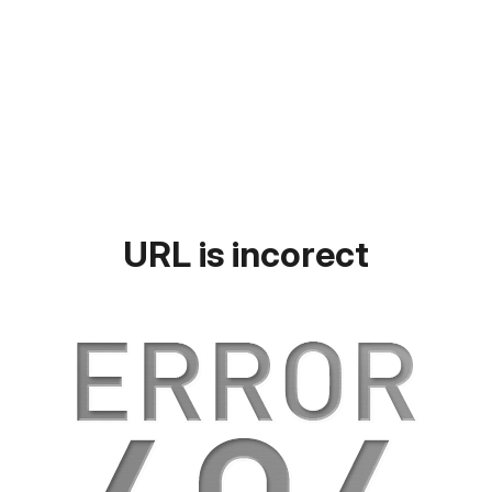
URL is incorect