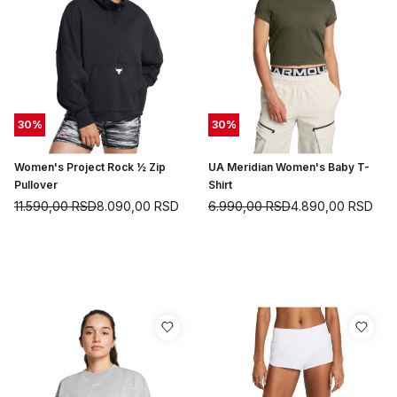
30
%
30
%
Women's Project Rock ½ Zip
UA Meridian Women's Baby T-
Pullover
Shirt
11.590,00
RSD
8.090,00
RSD
6.990,00
RSD
4.890,00
RSD