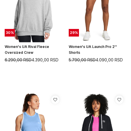
30
%
29
%
Women's UA Rival Fleece
Women's UA Launch Pro 2''
Oversized Crew
Shorts
6.290,00
RSD
4.390,00
RSD
5.790,00
RSD
4.090,00
RSD