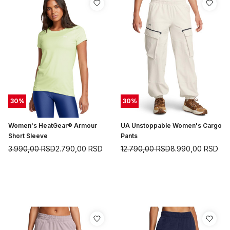
30
%
30
%
Women's HeatGear® Armour
UA Unstoppable Women's Cargo
Short Sleeve
Pants
3.990,00
RSD
2.790,00
RSD
12.790,00
RSD
8.990,00
RSD