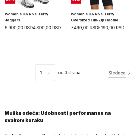
Women's UA Rival Terry
Women's UA Rival Terry
Joggers
Oversized Full-Zip Hoodie
6.990,00
RSD
4.890,00
RSD
7.490,00
RSD
5.190,00
RSD
1
od
3
strana
Sledeća
Muška odeća: Udobnost i performanse na
svakom koraku