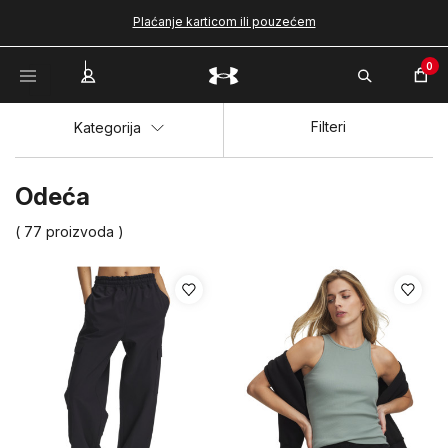
Plaćanje karticom ili pouzećem
0
Filteri
Kategorija
Odeća
( 77 proizvoda )