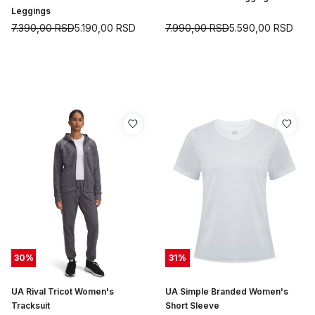
Leggings
7.390,00
RSD
5.190,00
RSD
7.990,00
RSD
5.590,00
RSD
30
%
31
%
UA Rival Tricot Women's
UA Simple Branded Women's
Tracksuit
Short Sleeve