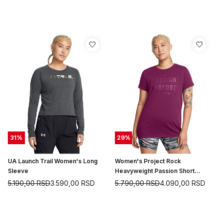
31
%
29
%
UA Launch Trail Women's Long
Women's Project Rock
Sleeve
Heavyweight Passion Short
Sleeve
5.190,00
RSD
3.590,00
RSD
5.790,00
RSD
4.090,00
RSD