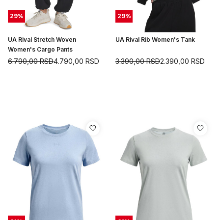
29
%
29
%
UA Rival Stretch Woven
UA Rival Rib Women's Tank
Women's Cargo Pants
6.790,00
RSD
4.790,00
RSD
3.390,00
RSD
2.390,00
RSD