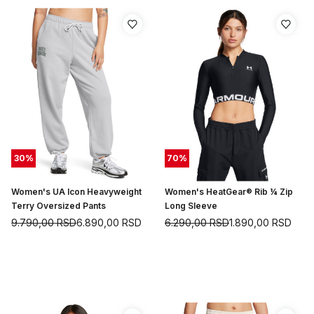
30
%
70
%
Women's UA Icon Heavyweight
Women's HeatGear® Rib ¼ Zip
Terry Oversized Pants
Long Sleeve
9.790,00
RSD
6.890,00
RSD
6.290,00
RSD
1.890,00
RSD