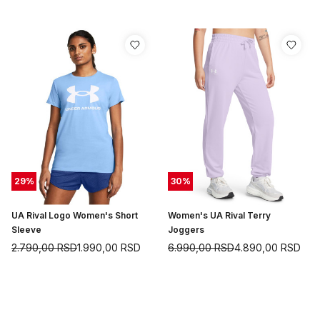
29
%
30
%
UA Rival Logo Women's Short
Women's UA Rival Terry
Sleeve
Joggers
2.790,00
RSD
1.990,00
RSD
6.990,00
RSD
4.890,00
RSD