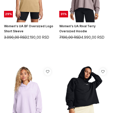
29
%
31
%
Women's UA BF Oversized Logo
Women's UA Rival Terry
Short Sleeve
Oversized Hoodie
3.090,00
RSD
2.190,00
RSD
7.190,00
RSD
4.990,00
RSD