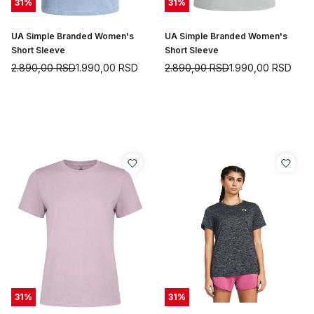
31
%
31
%
UA Simple Branded Women's
UA Simple Branded Women's
Short Sleeve
Short Sleeve
2.890,00
RSD
1.990,00
RSD
2.890,00
RSD
1.990,00
RSD
31
%
31
%