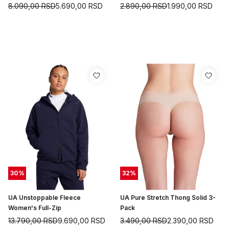
8.090,00
RSD
5.690,00
RSD
2.890,00
RSD
1.990,00
RSD
30
%
32
%
UA Unstoppable Fleece
UA Pure Stretch Thong Solid 3-
Women's Full-Zip
Pack
13.790,00
RSD
9.690,00
RSD
3.490,00
RSD
2.390,00
RSD