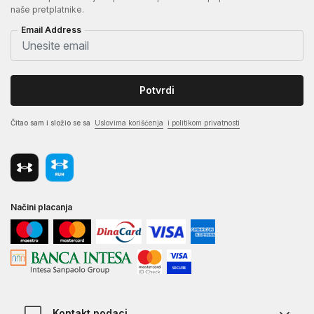
naše pretplatnike.
Email Address
Potvrdi
Čitao sam i složio se sa
Uslovima korišćenja
i politikom privatnosti
Načini placanja
Kontakt podaci