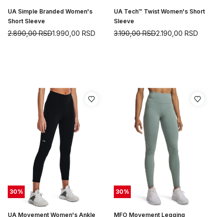
UA Simple Branded Women's
UA Tech™ Twist Women's Short
Short Sleeve
Sleeve
2.890,00
RSD
1.990,00
RSD
3.190,00
RSD
2.190,00
RSD
30
%
30
%
UA Movement Women's Ankle
MFO Movement Legging