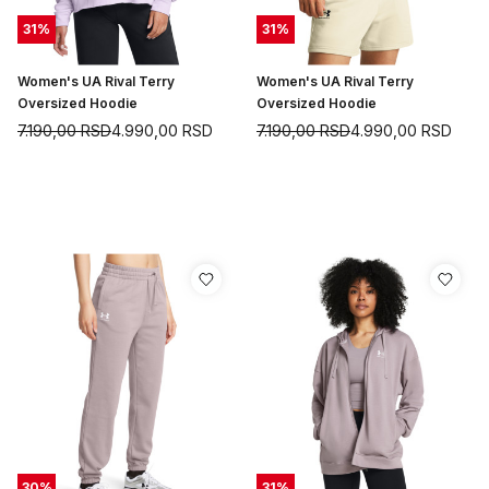
31
%
31
%
Women's UA Rival Terry
Women's UA Rival Terry
Oversized Hoodie
Oversized Hoodie
7.190,00
RSD
4.990,00
RSD
7.190,00
RSD
4.990,00
RSD
30
%
31
%