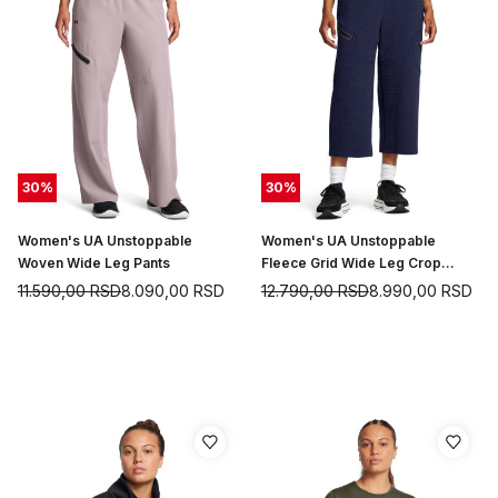
30
%
30
%
Women's UA Unstoppable
Women's UA Unstoppable
Woven Wide Leg Pants
Fleece Grid Wide Leg Crop
Pants
11.590,00
RSD
8.090,00
RSD
12.790,00
RSD
8.990,00
RSD