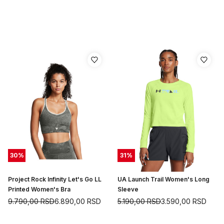
30
%
31
%
Project Rock Infinity Let's Go LL
UA Launch Trail Women's Long
Printed Women's Bra
Sleeve
9.790,00
RSD
6.890,00
RSD
5.190,00
RSD
3.590,00
RSD