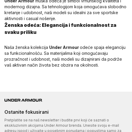
Under Armour
muška odeća je simbol vrhunskog kvaliteta i
modernog dizajna. Sa tehnologijom koja omogućava slobodno
kretanje i udobnost, naši modeli su idealni za sve sportske
aktivnosti i casual nošenje.
Ženska odeća: Elegancija i funkcionalnost za
svaku priliku
Naša ženska kolekcija
Under Armour
odeće spaja eleganciju
sa funkcionalnošću. Sa materijalima koji omogućavaju
prozračnost i udobnost, naši modeli su dizajnirani da podrže
vaš aktivan način života bez obzira na okolnosti.
Ostanite fokusirani
Pretplatite se na naš newsletter i budite prvi koji će saznati o
ekskluzivnim akcijama Under Armour brenda. Unesite svoju e-mail
adresu ispod i uživajte u posebnim ponudama i popustima samo za