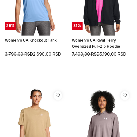
29
%
31
%
Women's UA Knockout Tank
Women's UA Rival Terry
Oversized Full-Zip Hoodie
3.790,00
RSD
2.690,00
RSD
7.490,00
RSD
5.190,00
RSD