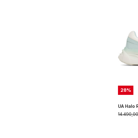
28
%
UA Halo 
14.490,0