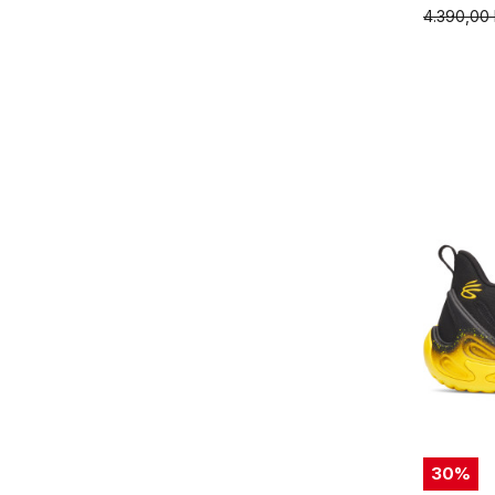
4.390,00
30
%