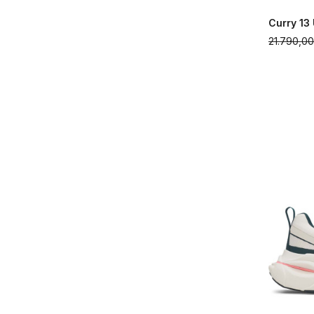
Curry 13
21.790,0