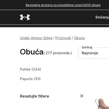
Besplatna dostava za porudžbine iznad 6000 dinara
Sniženj
Under Armour Srbija
Proizvodi
Obuća
Sortiraj
Obuća
( 277 proizvoda )
Najnovije
Patike
(244)
Papuče
(33)
Resetujte filtere