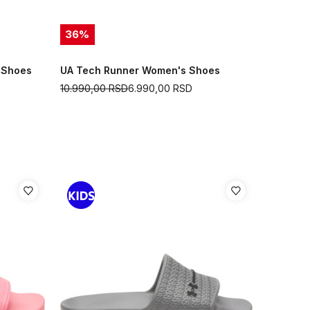
36
%
 Shoes
UA Tech Runner Women's Shoes
10.990,00
RSD
6.990,00
RSD