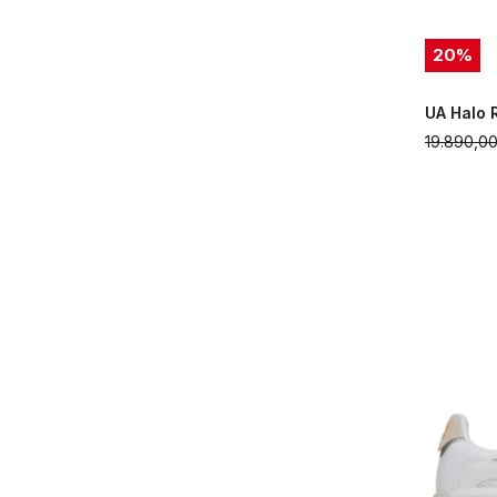
20
%
UA Halo 
19.890,0