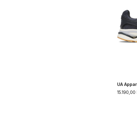
UA Appar
15.190,00