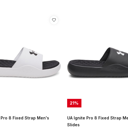
21
%
 Pro 8 Fixed Strap Men's
UA Ignite Pro 8 Fixed Strap M
Slides