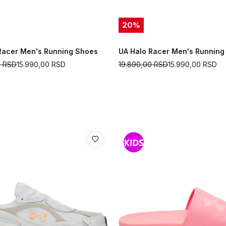
20
%
Racer Men's Running Shoes
UA Halo Racer Men's Running
0
RSD
15.990,00
RSD
19.890,00
RSD
15.990,00
RSD