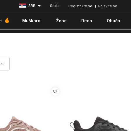
SRB
Srbija
Registrujte se
Prijavite se
Plaćanje karticom ili pouzećem
e
Muškarci
Žene
Deca
Obuća