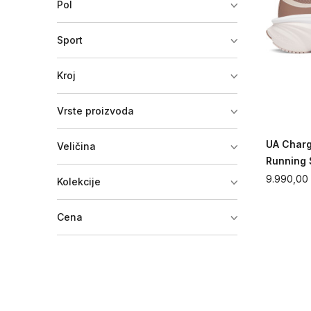
Pol
Sport
Kroj
Vrste proizvoda
UA Char
Veličina
Running
9.990,00
Kolekcije
Cena