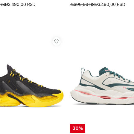
RSD
3.490,00
RSD
4.390,00
RSD
3.490,00
RSD
30
%