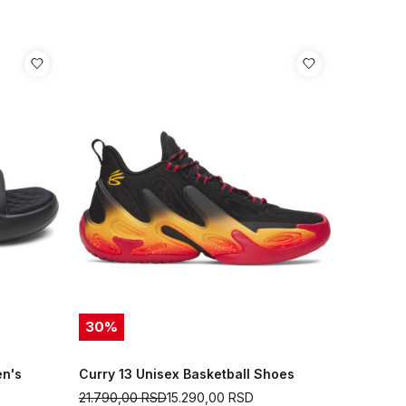
30
%
en's
Curry 13 Unisex Basketball Shoes
21.790,00
RSD
15.290,00
RSD