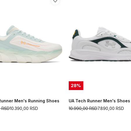
28
%
Runner Men's Running Shoes
UA Tech Runner Men's Shoes
0
RSD
10.390,00
RSD
10.990,00
RSD
7.890,00
RSD