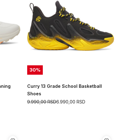
30
%
nning
Curry 13 Grade School Basketball
Shoes
9.990,00
RSD
6.990,00
RSD