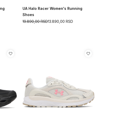
ing
UA Halo Racer Women's Running
Shoes
19.890,00
RSD
13.890,00
RSD