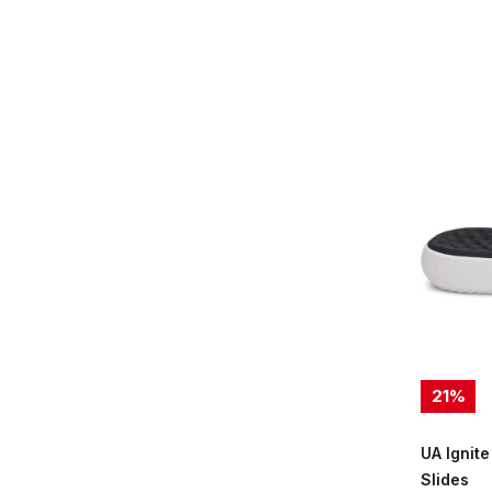
21
%
UA Ignite
Slides