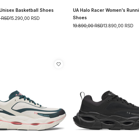
 Unisex Basketball Shoes
UA Halo Racer Women's Runn
Shoes
0
RSD
15.290,00
RSD
19.890,00
RSD
13.890,00
RSD