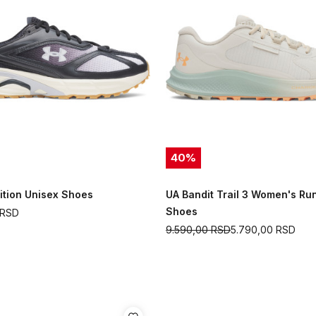
40
%
ition Unisex Shoes
UA Bandit Trail 3 Women's Ru
Shoes
RSD
9.590,00
RSD
5.790,00
RSD