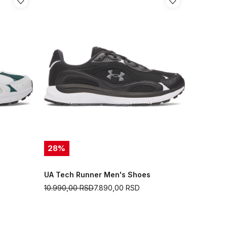
28
%
UA Tech Runner Men's Shoes
10.990,00
RSD
7.890,00
RSD