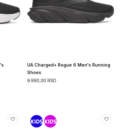
's
UA Charged+ Rogue 6 Men's Running
Shoes
9.990,00
RSD