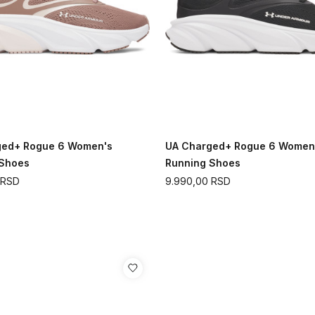
ged+ Rogue 6 Women's
UA Charged+ Rogue 6 Women
 Shoes
Running Shoes
RSD
9.990,00
RSD