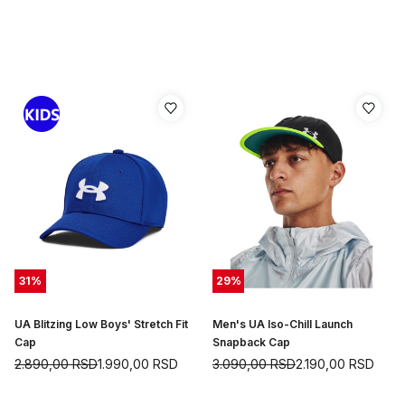
31
%
29
%
UA Blitzing Low Boys' Stretch Fit
Men's UA Iso-Chill Launch
Cap
Snapback Cap
2.890,00
RSD
1.990,00
RSD
3.090,00
RSD
2.190,00
RSD