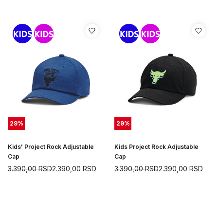
29
%
29
%
Kids' Project Rock Adjustable
Kids Project Rock Adjustable
Cap
Cap
3.390,00
RSD
2.390,00
RSD
3.390,00
RSD
2.390,00
RSD