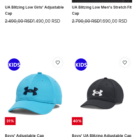
UA Blitzing Low Girls' Adjustable
UA Blitzing Low Men's Stretch Fit
Cap
Cap
2.490,00
RSD
1.490,00
RSD
2.790,00
RSD
1.690,00
RSD
31
%
40
%
Boys' Adjustable Cap
Boys' UA Blitzing Adjustable Cap