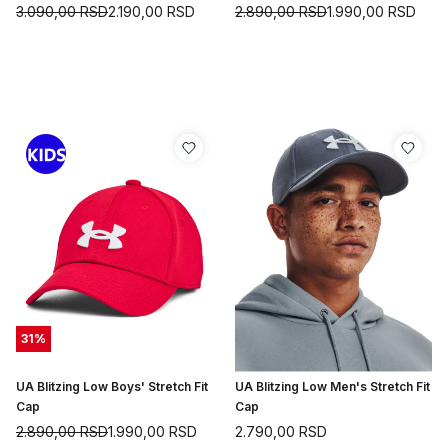
3.090,00
RSD
2.190,00
RSD
2.890,00
RSD
1.990,00
RSD
31
%
UA Blitzing Low Boys' Stretch Fit
UA Blitzing Low Men's Stretch Fit
Cap
Cap
2.890,00
RSD
1.990,00
RSD
2.790,00
RSD