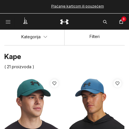
Plaćanje karticom ili pouzećem
0
Filteri
Kategorija
Kape
( 21 proizvoda )