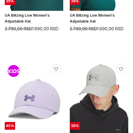
39
%
39
%
UA Blitzing Low Women's
UA Blitzing Low Women's
Adjustable Hat
Adjustable Hat
2.790,00
RSD
1.690,00
RSD
2.790,00
RSD
1.690,00
RSD
40
%
39
%